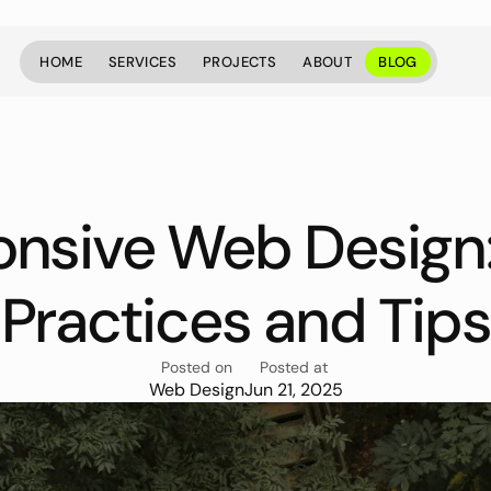
HOME
SERVICES
PROJECTS
ABOUT
BLOG
HOME
SERVICES
PROJECTS
ABOUT
BLOG
nsive Web Design: 
Practices and Tips
Posted on
Posted at
Web Design
Jun 21, 2025