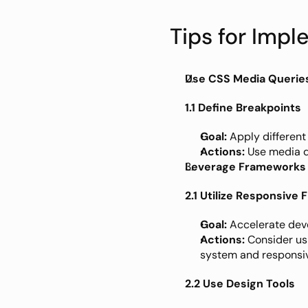
Tips for Imp
Use CSS Media Querie
1.1 Define Breakpoints
Goal:
 Apply different
Actions:
 Use media q
Leverage Frameworks 
2.1 Utilize Responsive
Goal:
 Accelerate dev
Actions:
 Consider us
system and responsi
2.2 Use Design Tools