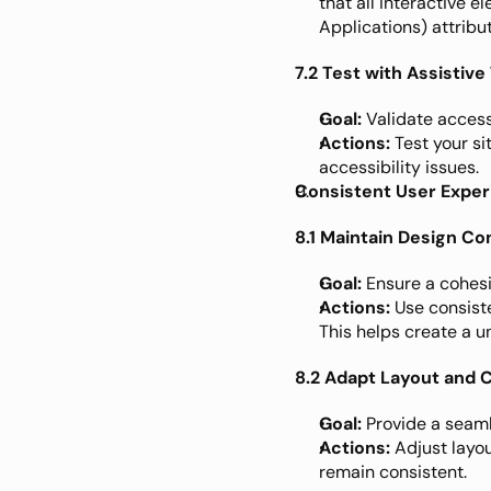
that all interactive 
Applications) attribu
7.2 Test with Assistiv
Goal:
 Validate accessi
Actions:
 Test your s
accessibility issues.
Consistent User Expe
8.1 Maintain Design C
Goal:
 Ensure a cohesi
Actions:
 Use consist
This helps create a u
8.2 Adapt Layout and 
Goal:
 Provide a seam
Actions:
 Adjust layo
remain consistent.