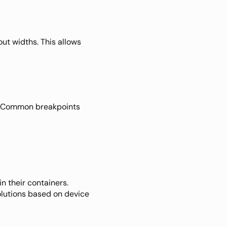
out widths. This allows 
e. Common breakpoints 
n their containers. 
olutions based on device 