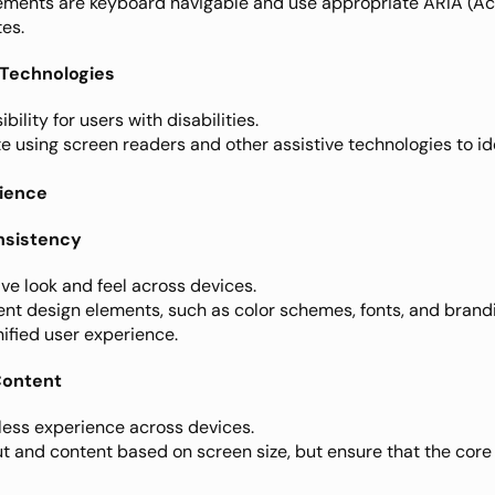
elements are keyboard navigable and use appropriate ARIA (Acc
tes.
e Technologies
bility for users with disabilities.
ite using screen readers and other assistive technologies to id
rience
onsistency
ve look and feel across devices.
ent design elements, such as color schemes, fonts, and branding
nified user experience.
Content
less experience across devices.
ut and content based on screen size, but ensure that the core