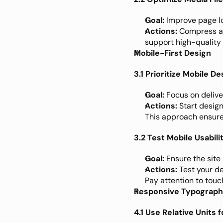
Goal:
 Improve page l
Actions:
 Compress an
support high-quality 
Mobile-First Design
3.1 Prioritize Mobile De
Goal:
 Focus on delive
Actions:
 Start desig
This approach ensures
3.2 Test Mobile Usabili
Goal:
 Ensure the site
Actions:
 Test your d
Pay attention to touc
Responsive Typograp
4.1 Use Relative Units 