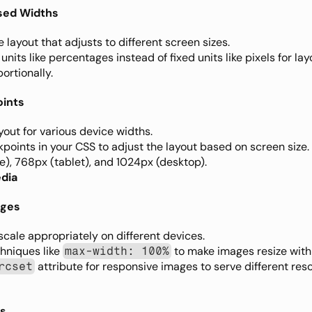
sed Widths
e layout that adjusts to different screen sizes.
 units like percentages instead of fixed units like pixels for lay
ortionally.
oints
yout for various device widths.
kpoints in your CSS to adjust the layout based on screen siz
), 768px (tablet), and 1024px (desktop).
edia
ages
cale appropriately on different devices.
hniques like 
 to make images resize withi
max-width: 100%
 attribute for responsive images to serve different res
rcset
es