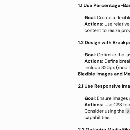
1.1 Use Percentage-Ba
Goal:
 Create a flexibl
Actions:
 Use relative
content to resize prop
1.2 Design with Breakp
Goal:
 Optimize the la
Actions:
 Define brea
include 320px (mobile
Flexible Images and M
2.1 Use Responsive Im
Goal:
 Ensure images s
Actions:
 Use CSS tec
Consider using the 
s
capabilities.
2.2 Optimize Media Fil