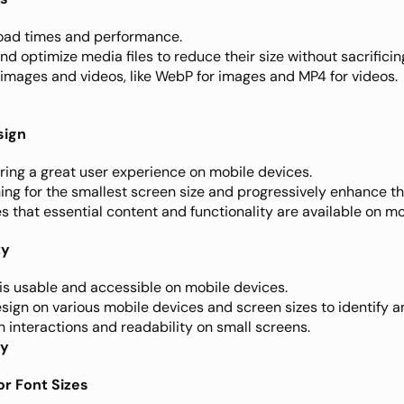
oad times and performance.
d optimize media files to reduce their size without sacrificing
images and videos, like WebP for images and MP4 for videos.
sign
ring a great user experience on mobile devices.
ning for the smallest screen size and progressively enhance the
 that essential content and functionality are available on mo
ty
 is usable and accessible on mobile devices.
esign on various mobile devices and screen sizes to identify an
h interactions and readability on small screens.
hy
for Font Sizes