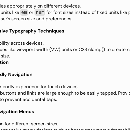
les appropriately on different devices.
units like 
 or 
 for font sizes instead of fixed units like 
em
rem
ser’s screen size and preferences.
sive Typography Techniques
ility across devices.
ues like viewport width (VW) units or CSS clamp() to create re
size.
tion
dly Navigation
riendly experience for touch devices.
 buttons and links are large enough to be easily tapped. Pro
to prevent accidental taps.
vigation Menus
n for different screen sizes.