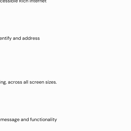
essible Rich Internet 
entify and address 
, across all screen sizes. 
 message and functionality 