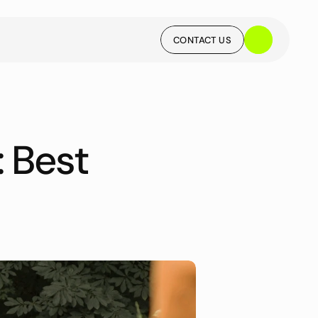
CONTACT US
CONTACT US
Best 