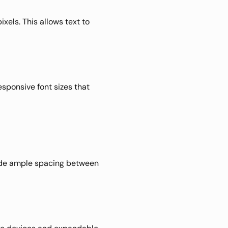
pixels. This allows text to 
sponsive font sizes that 
vide ample spacing between 