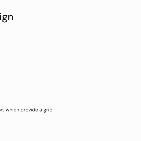
ign
, which provide a grid 