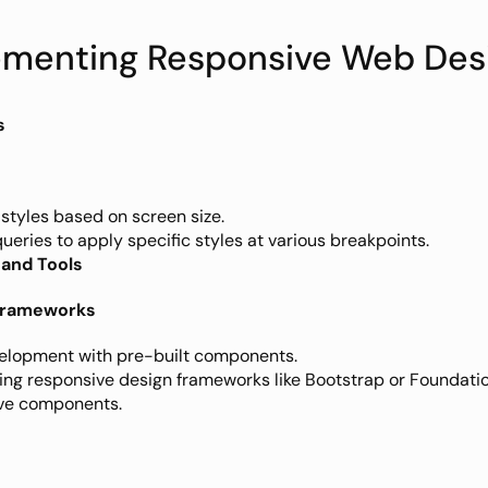
lementing Responsive Web Des
s
 styles based on screen size.
ueries to apply specific styles at various breakpoints. 
and Tools
 Frameworks
elopment with pre-built components.
ing responsive design frameworks like Bootstrap or Foundation
ve components.