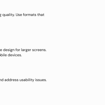
 quality. Use formats that 
 design for larger screens. 
bile devices.
d address usability issues. 