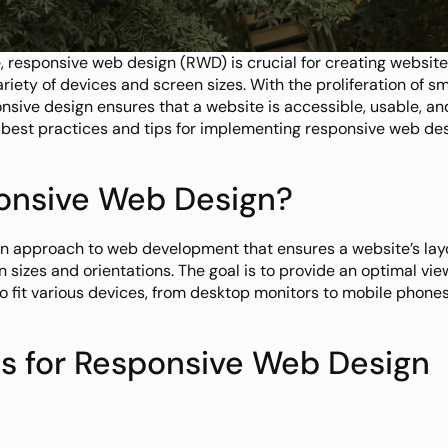
e, responsive web design (RWD) is crucial for creating website
riety of devices and screen sizes. With the proliferation of sm
nsive design ensures that a website is accessible, usable, and
 best practices and tips for implementing responsive web desi
onsive Web Design?
n approach to web development that ensures a website’s lay
n sizes and orientations. The goal is to provide an optimal vie
 to fit various devices, from desktop monitors to mobile phones
es for Responsive Web Design