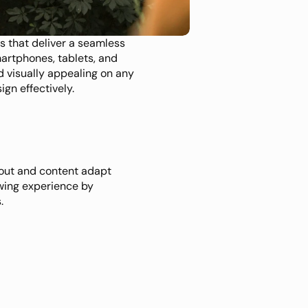
s that deliver a seamless 
artphones, tablets, and 
 visually appealing on any 
gn effectively.
out and content adapt 
wing experience by 
.