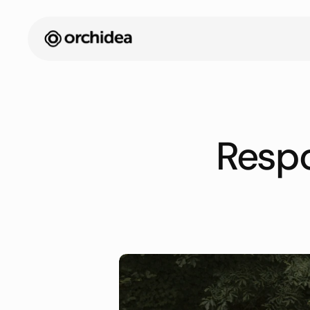
Respo