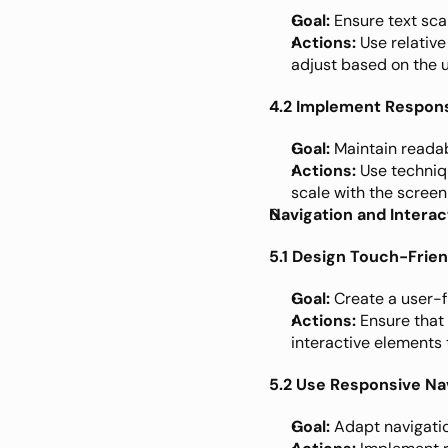
Goal:
 Ensure text sca
Actions:
 Use relative 
adjust based on the u
4.2 Implement Respon
Goal:
 Maintain readab
Actions:
 Use techniq
scale with the screen 
Navigation and Interac
5.1 Design Touch-Frien
Goal:
 Create a user-f
Actions:
 Ensure that
interactive elements 
5.2 Use Responsive Na
Goal:
 Adapt navigatio