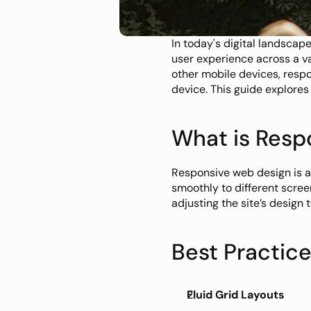
In today's digital landscap
user experience across a va
other mobile devices, respo
device. This guide explores
What is Resp
Responsive web design is a
smoothly to different scree
adjusting the site’s design
Best Practic
Fluid Grid Layouts