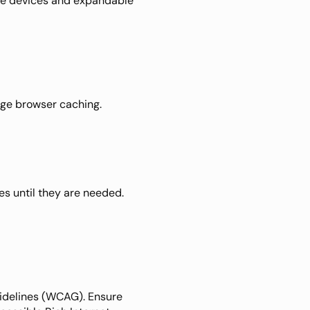
e devices and expandable 
ge browser caching. 
s until they are needed. 
idelines (WCAG). Ensure 