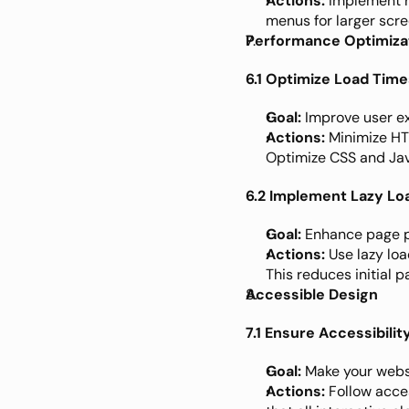
Actions:
 Implement 
menus for larger scre
Performance Optimiza
6.1 Optimize Load Time
Goal:
 Improve user 
Actions:
 Minimize HT
Optimize CSS and Java
6.2 Implement Lazy Lo
Goal:
 Enhance page 
Actions:
 Use lazy lo
This reduces initial 
Accessible Design
7.1 Ensure Accessibili
Goal:
 Make your websi
Actions:
 Follow acce