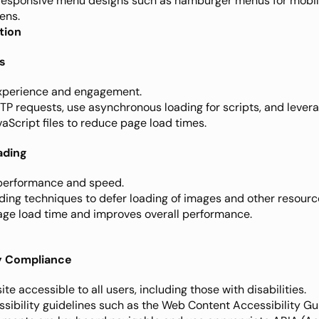
responsive menu designs such as hamburger menus for mobil
ens.
tion
s
experience and engagement.
TP requests, use asynchronous loading for scripts, and levera
Script files to reduce page load times.
ading
performance and speed.
ading techniques to defer loading of images and other resource
page load time and improves overall performance.
ty Compliance
te accessible to all users, including those with disabilities.
ssibility guidelines such as the Web Content Accessibility Gu