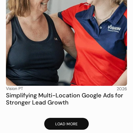
Vision PT
2026
Simplifying Multi-Location Google Ads for 
Stronger Lead Growth
LOAD MORE