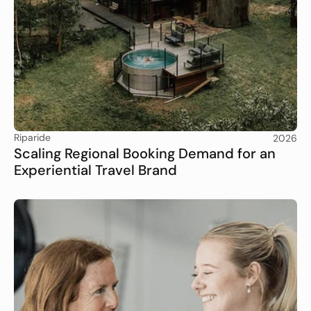
Riparide
2026
Scaling Regional Booking Demand for an 
Experiential Travel Brand