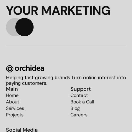
YOUR MARKETING
Helping fast growing brands turn online interest into 
paying customers.
Main
Support
Home
Contact
About
Book a Call
Services
Blog
Projects
Careers
Social Media