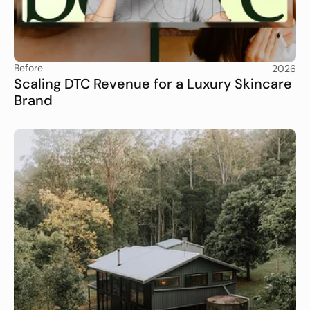
Before
2026
Scaling DTC Revenue for a Luxury Skincare 
Brand