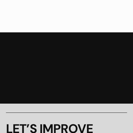
Branding and Strategy
Pay-Per-Click Advertisi
LET’S IMPROVE 