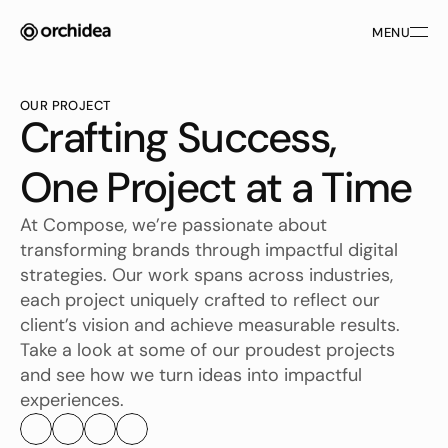
MENU
MENU
OUR PROJECT
Crafting Success, 
One Project at a Time
At Compose, we’re passionate about 
transforming brands through impactful digital 
strategies. Our work spans across industries, 
each project uniquely crafted to reflect our 
client’s vision and achieve measurable results. 
Take a look at some of our proudest projects 
and see how we turn ideas into impactful 
experiences.